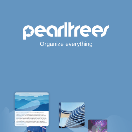
Organize everything