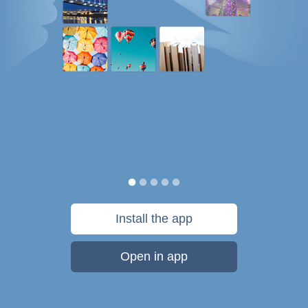
Install the app
Open in app