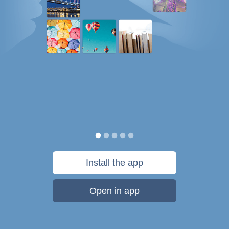
Install the app
Open in app