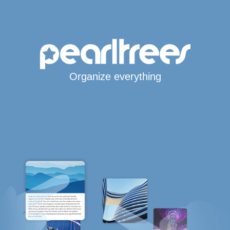
Organize everything