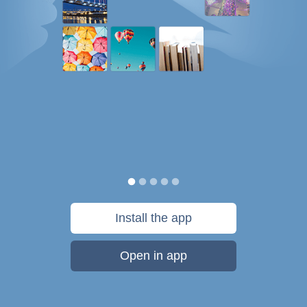
Install the app
Open in app