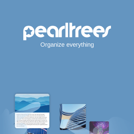
Organize everything