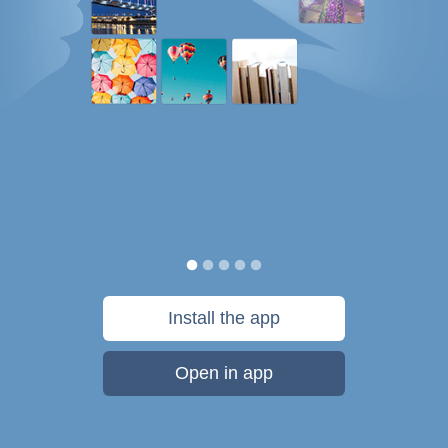
Install the app
Open in app