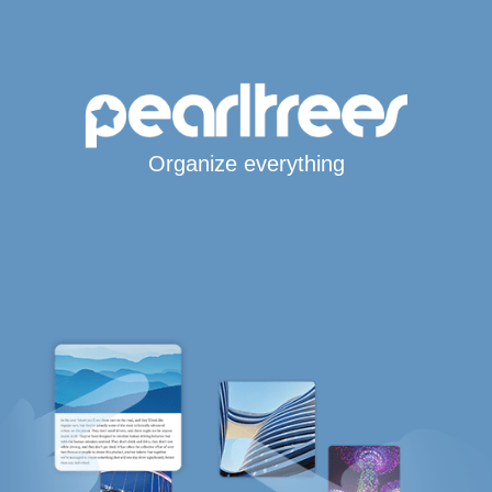
Organize everything