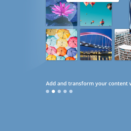
Add and transform your content w