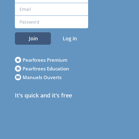
Join
Log in
Pearltrees Premium
Pearltrees Education
Manuels Ouverts
It's quick and it's free