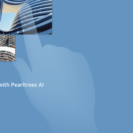
ith Pearltrees AI