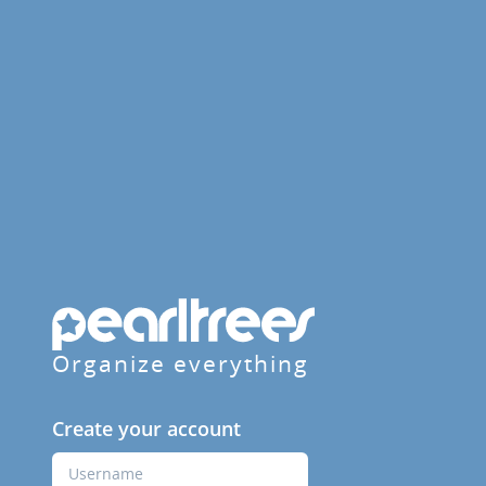
Organize everything
Create your account