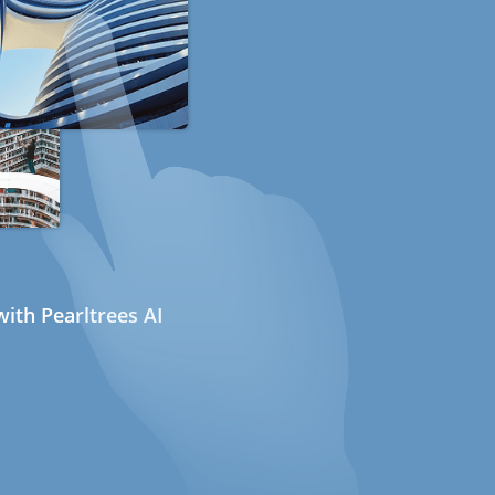
ith Pearltrees AI