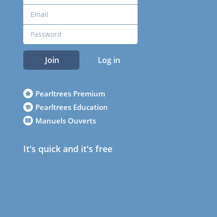
Join
Log in
Pearltrees Premium
Pearltrees Education
Manuels Ouverts
It's quick and it's free