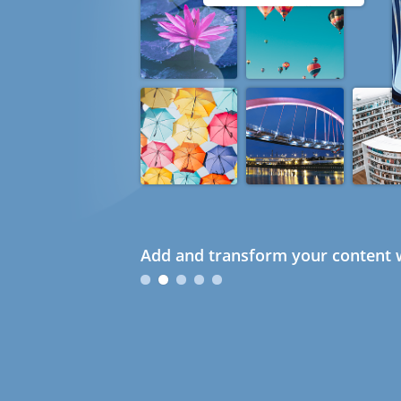
Add and transform your content w