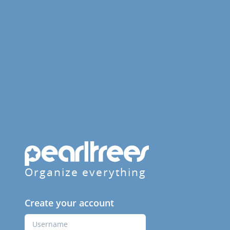
Organize everything
Create your account