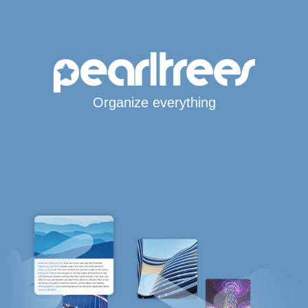
Organize everything