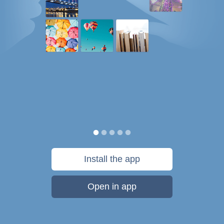
Install the app
Open in app