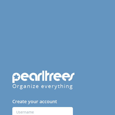
Organize everything
Create your account