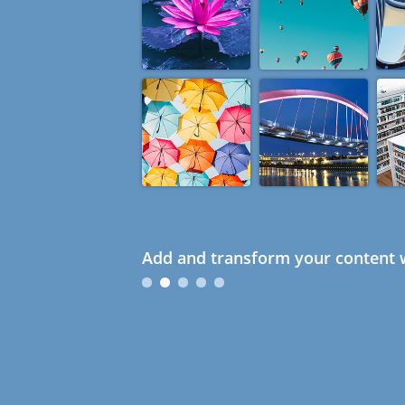
Add and transform your content w