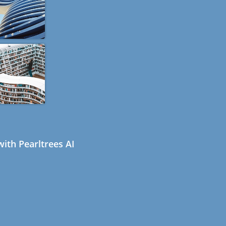
ith Pearltrees AI