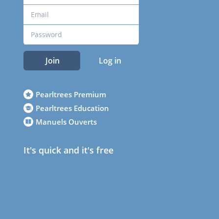
Join
Log in
Pearltrees Premium
Pearltrees Education
Manuels Ouverts
It's quick and it's free