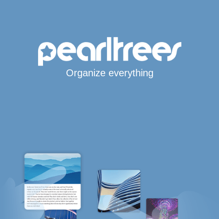
Organize everything