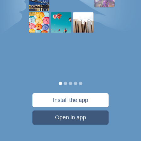
Install the app
Open in app