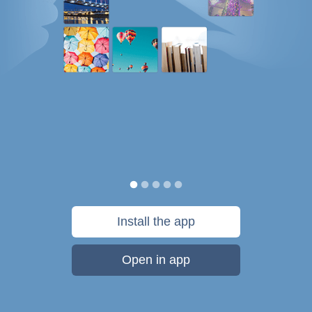
Install the app
Open in app