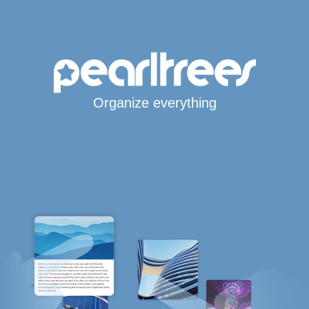
Organize everything