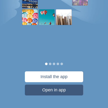
Install the app
Open in app