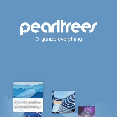
Organize everything