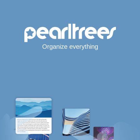
Organize everything