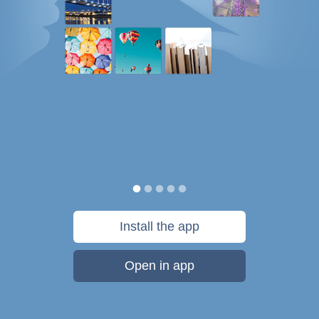
Install the app
Open in app