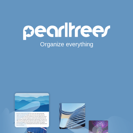
Organize everything