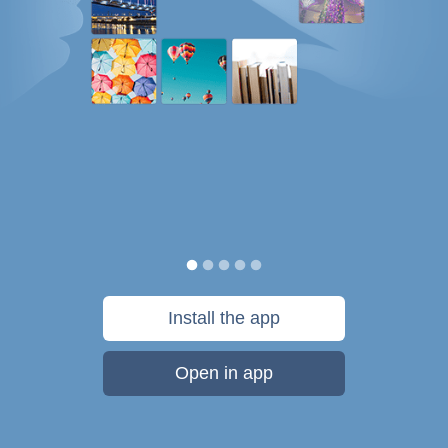
Install the app
Open in app