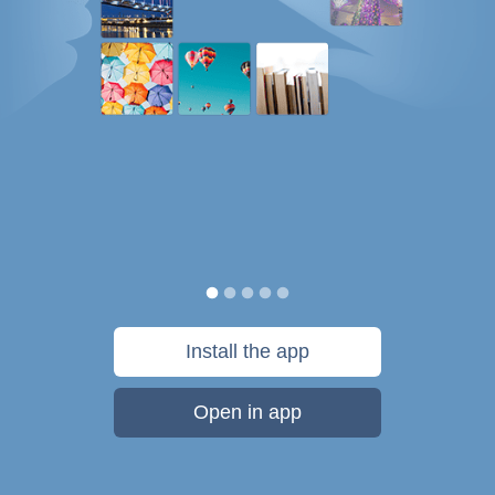
Install the app
Open in app