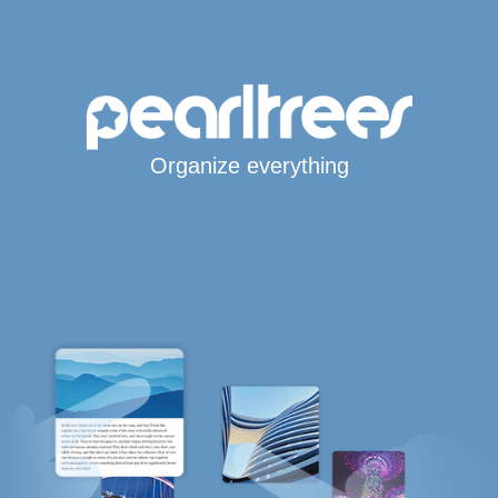
Organize everything