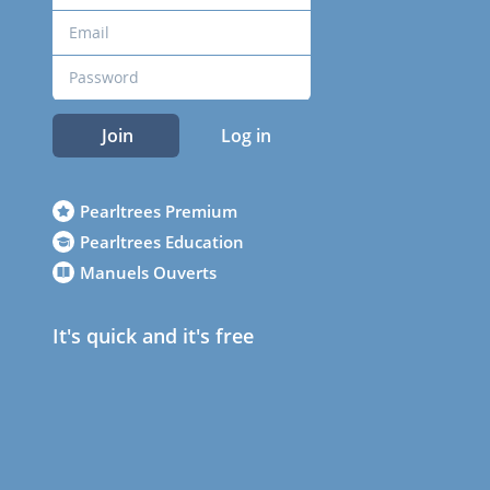
Join
Log in
Pearltrees Premium
Pearltrees Education
Manuels Ouverts
It's quick and it's free