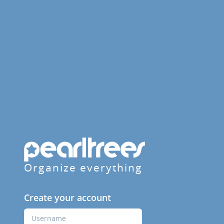
Organize everything
Create your account