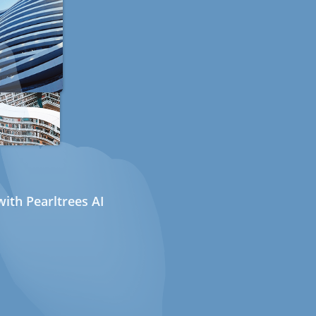
ith Pearltrees AI