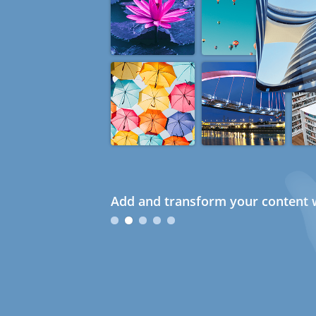
Add and transform your content w