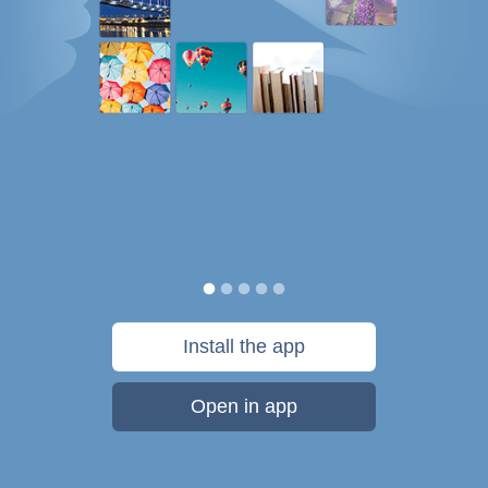
Install the app
Open in app