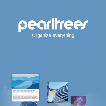
Organize everything