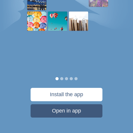
Install the app
Open in app