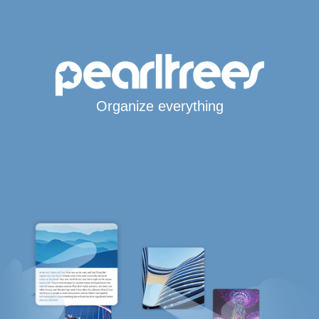
Organize everything