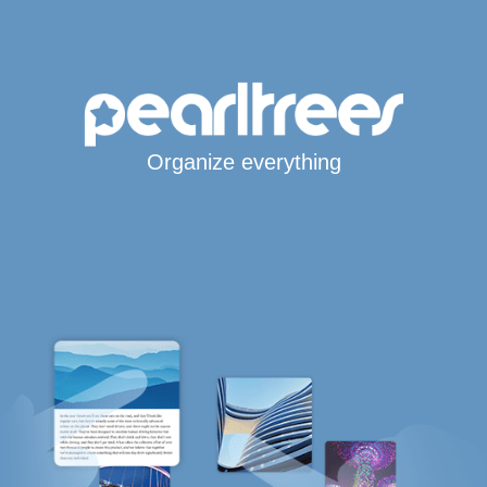
Organize everything