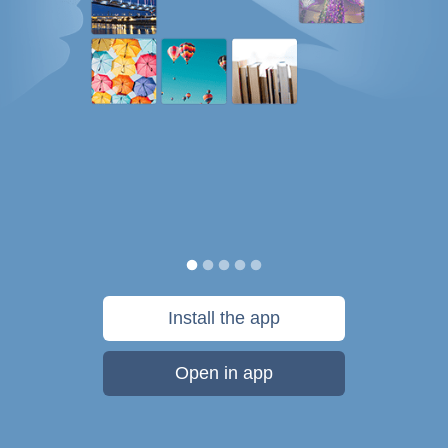
Install the app
Open in app