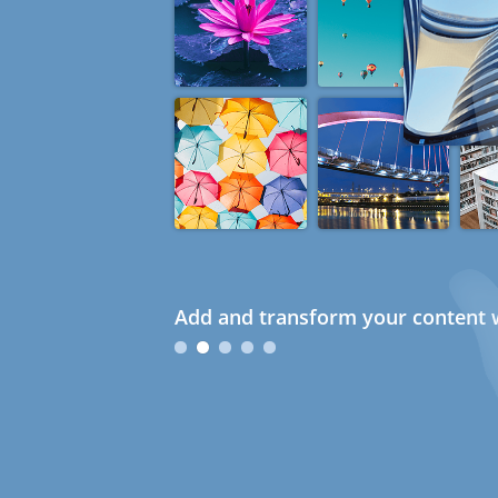
Add and transform your content w