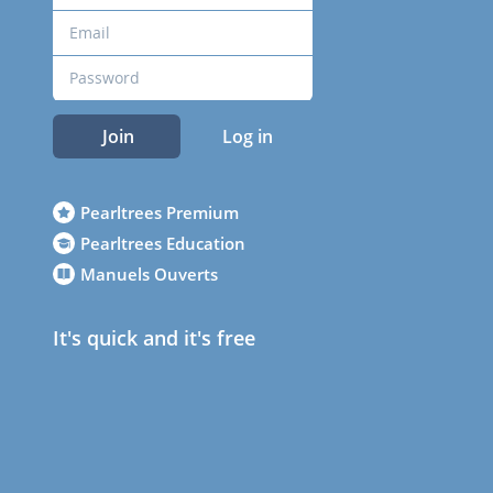
Join
Log in
Pearltrees Premium
Pearltrees Education
Manuels Ouverts
It's quick and it's free