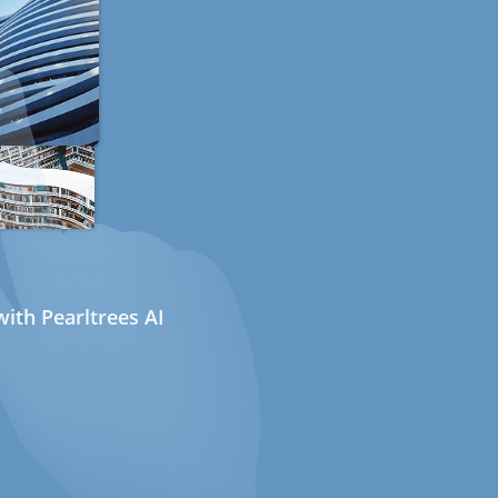
ith Pearltrees AI