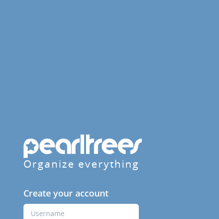
Organize everything
Create your account