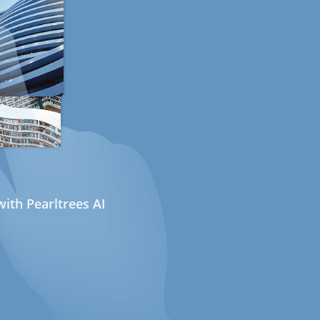
ith Pearltrees AI