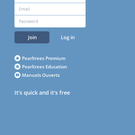
Join
Log in
Pearltrees Premium
Pearltrees Education
Manuels Ouverts
It's quick and it's free