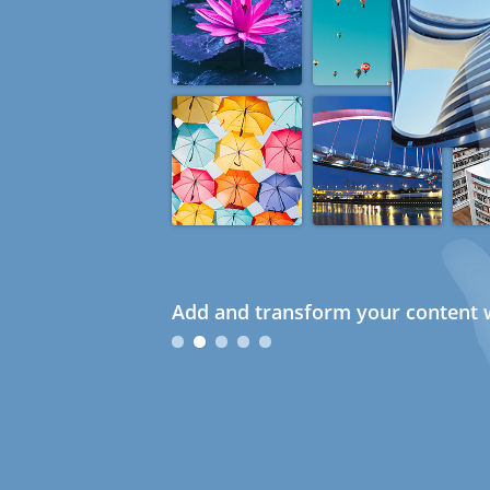
Add and transform your content w