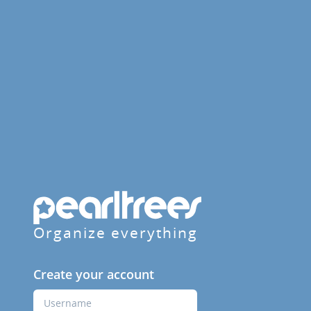
Organize everything
Create your account