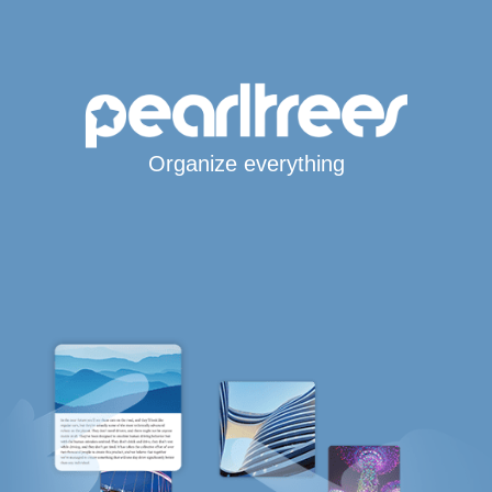
Organize everything