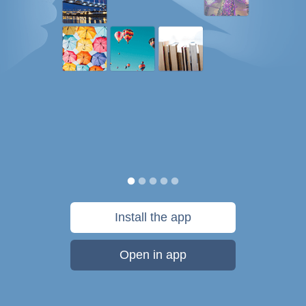
Install the app
Open in app