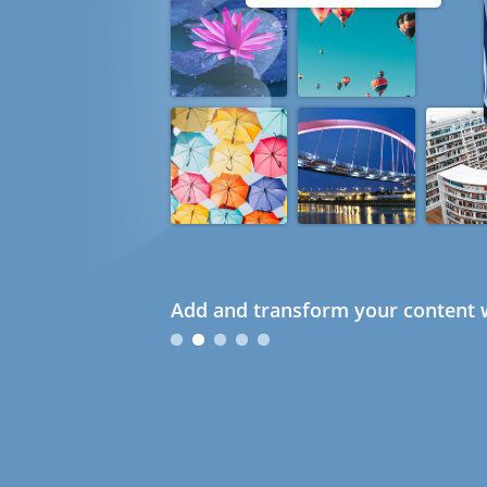
Add and transform your content w