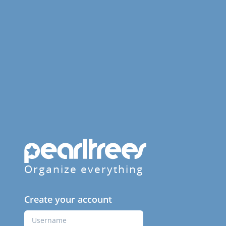
Organize everything
Create your account