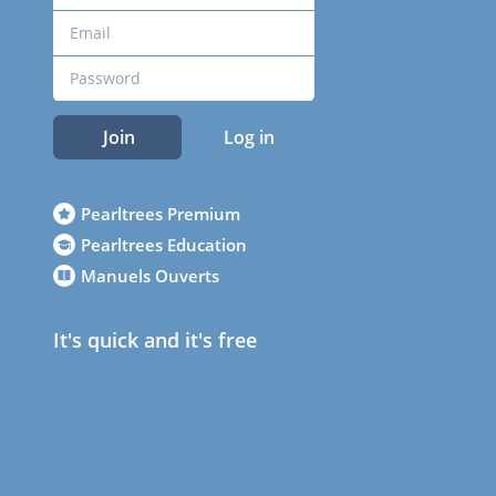
Join
Log in
Pearltrees Premium
Pearltrees Education
Manuels Ouverts
It's quick and it's free