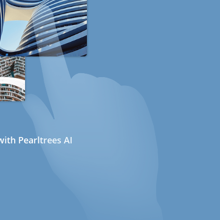
ith Pearltrees AI