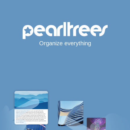
Organize everything