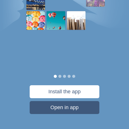
Install the app
Open in app