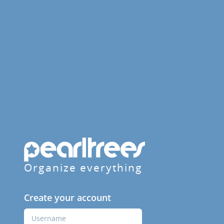
Organize everything
Create your account