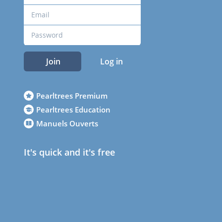
Join
Log in
Pearltrees Premium
Pearltrees Education
Manuels Ouverts
It's quick and it's free