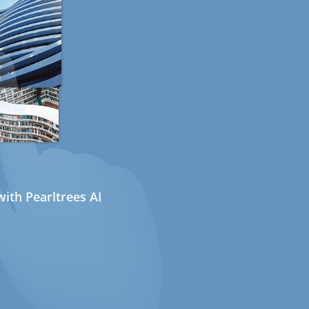
ith Pearltrees AI