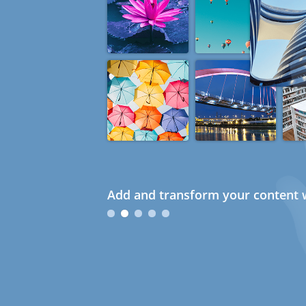
Add and transform your content w