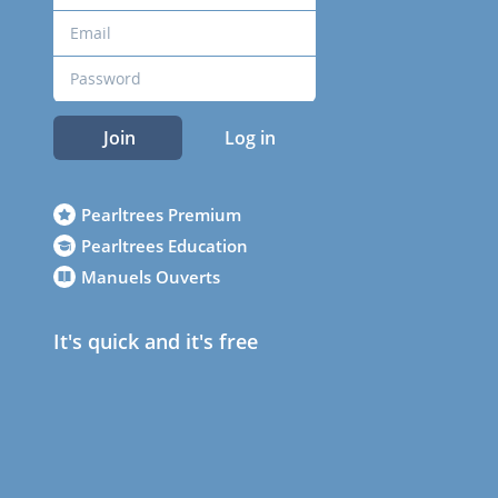
Join
Log in
Pearltrees Premium
Pearltrees Education
Manuels Ouverts
It's quick and it's free