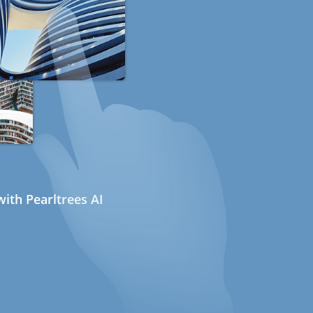
ith Pearltrees AI