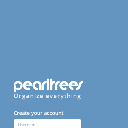
Organize everything
Create your account