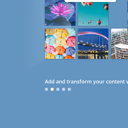
Add and transform your content w