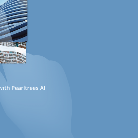
ith Pearltrees AI