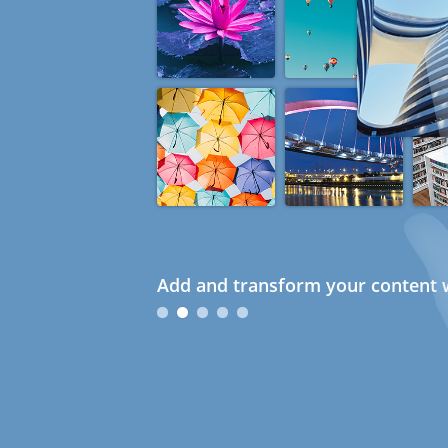
Add and transform your content w