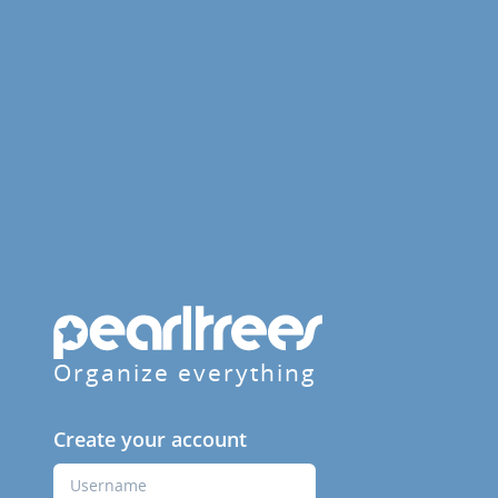
Organize everything
Create your account