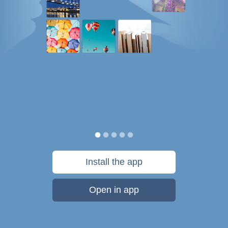
Install the app
Open in app