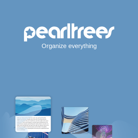
Organize everything