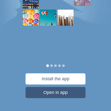
Install the app
Open in app