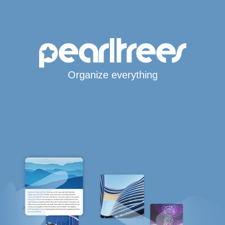
Organize everything