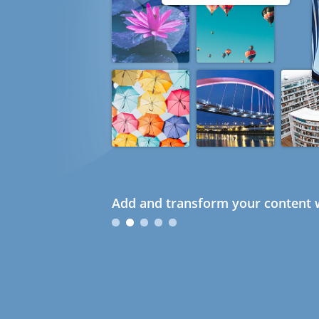
Add and transform your content w