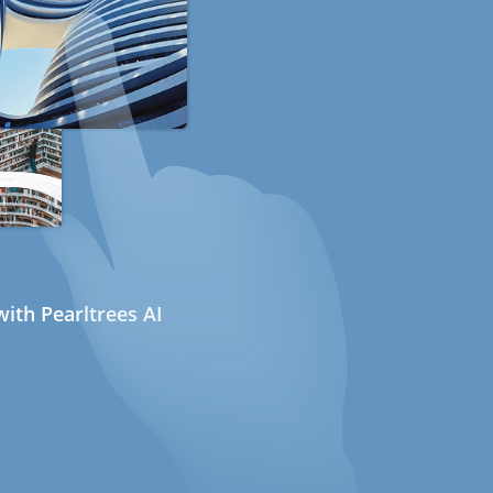
ith Pearltrees AI