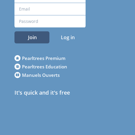
Join
Log in
Pearltrees Premium
Pearltrees Education
Manuels Ouverts
It's quick and it's free