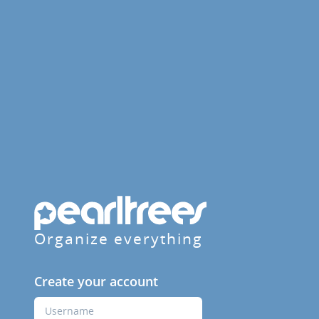
Organize everything
Create your account