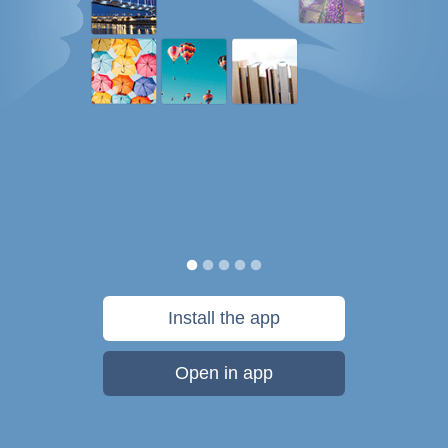
Install the app
Open in app