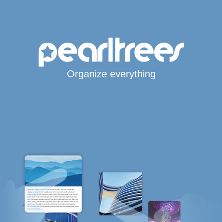
Organize everything