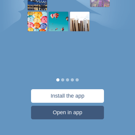
Install the app
Open in app