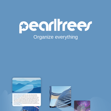
Organize everything