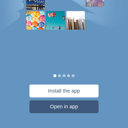
Install the app
Open in app