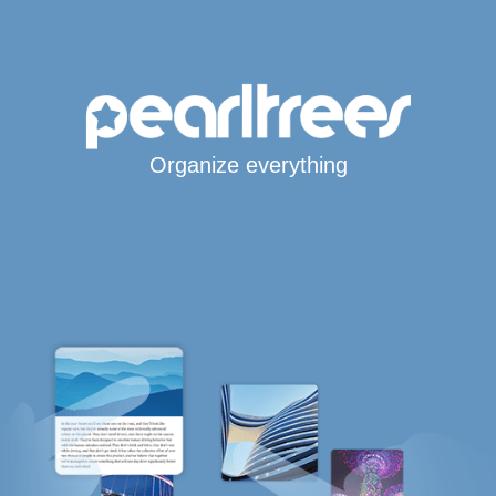
Organize everything