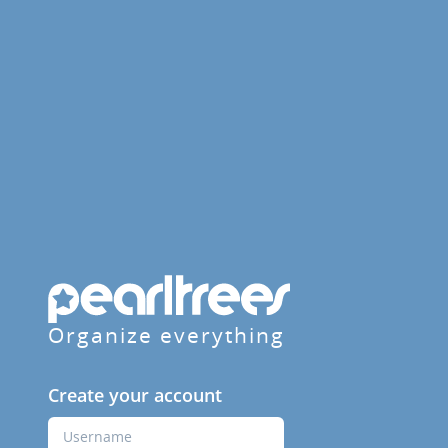
Organize everything
Create your account