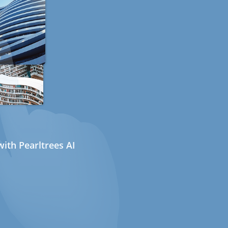
ith Pearltrees AI