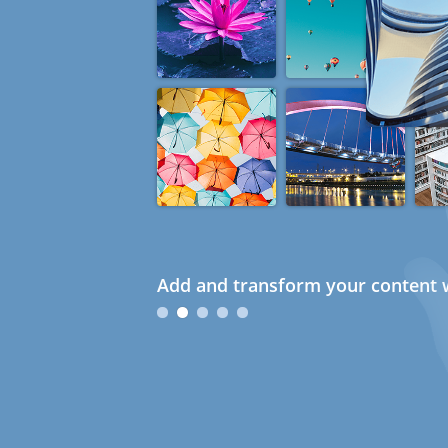
Add and transform your content w