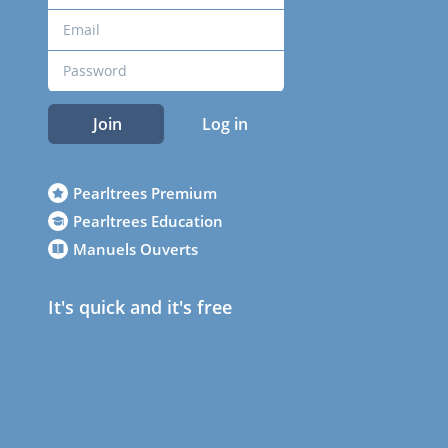
Join
Log in
Pearltrees Premium
Pearltrees Education
Manuels Ouverts
It's quick and it's free