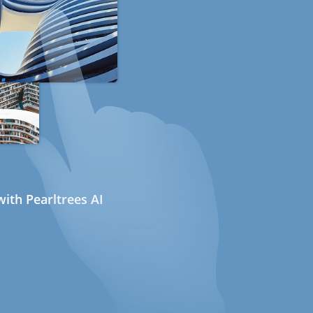
ith Pearltrees AI