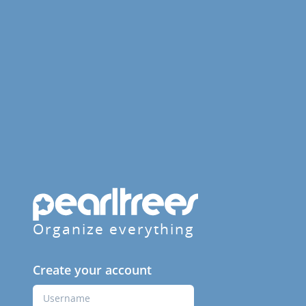
Organize everything
Create your account