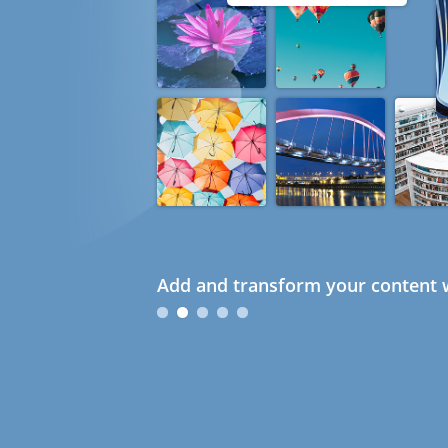
Add and transform your content w