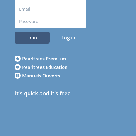
Join
Log in
Pearltrees Premium
Pearltrees Education
Manuels Ouverts
It's quick and it's free