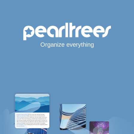
Organize everything