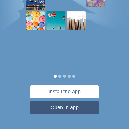
Install the app
Open in app