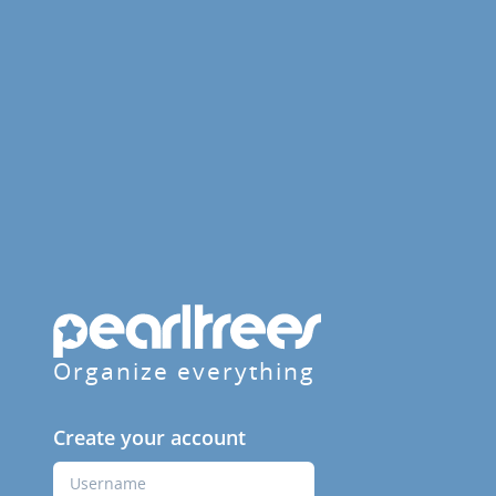
Organize everything
Create your account