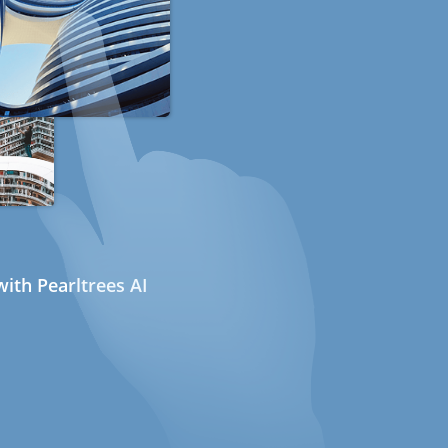
ith Pearltrees AI