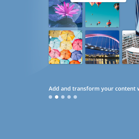
Add and transform your content w