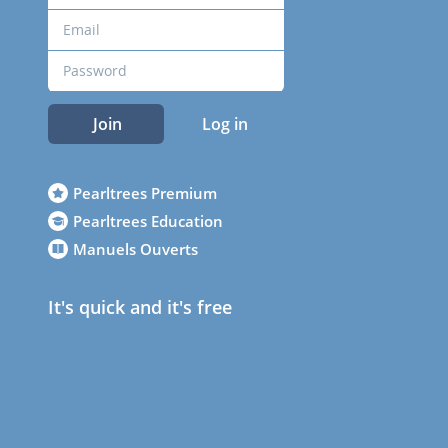
Join
Log in
Pearltrees Premium
Pearltrees Education
Manuels Ouverts
It's quick and it's free