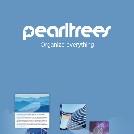
Organize everything