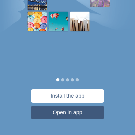
Install the app
Open in app