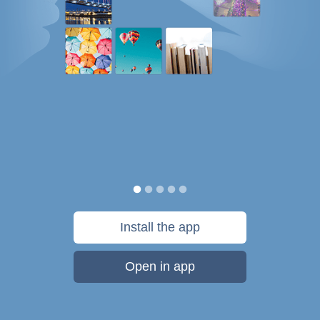
Install the app
Open in app