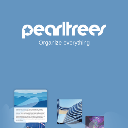
Organize everything