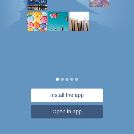
Install the app
Open in app