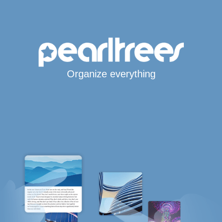
Organize everything