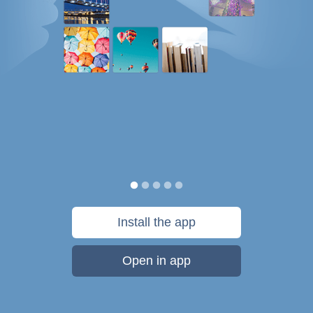
Install the app
Open in app