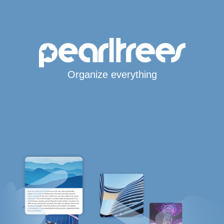
Organize everything