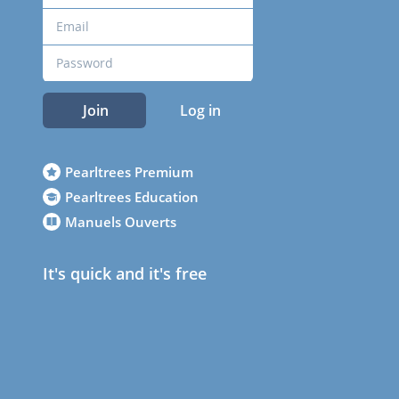
Join
Log in
Pearltrees Premium
Pearltrees Education
Manuels Ouverts
It's quick and it's free