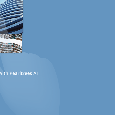
ith Pearltrees AI