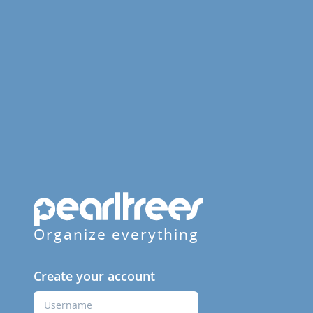
Organize everything
Create your account