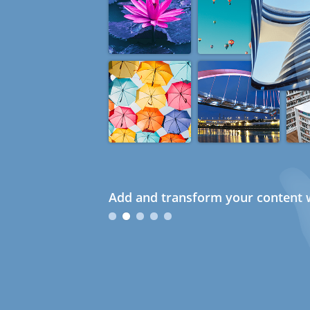
Add and transform your content w