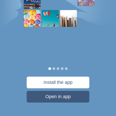
Install the app
Open in app