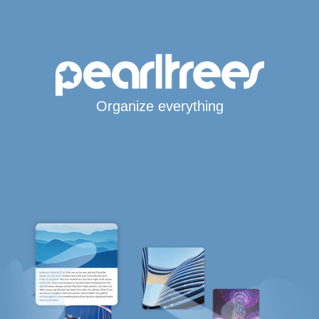
Organize everything