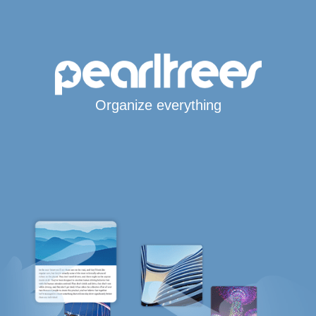
Organize everything