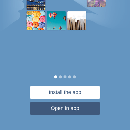
Install the app
Open in app