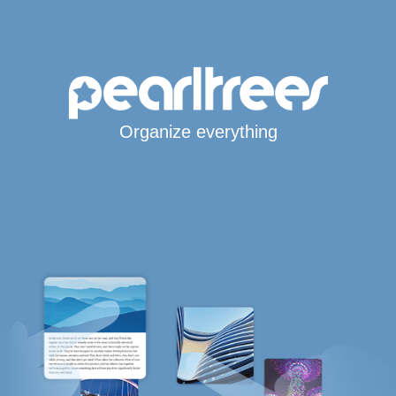
Organize everything