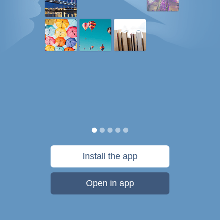
Install the app
Open in app