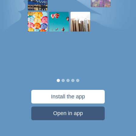
Install the app
Open in app