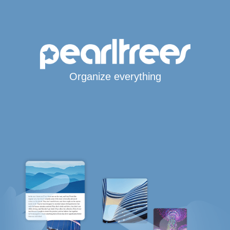
Organize everything