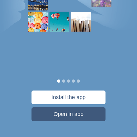
Install the app
Open in app