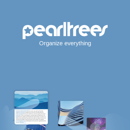
Organize everything