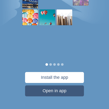
Install the app
Open in app