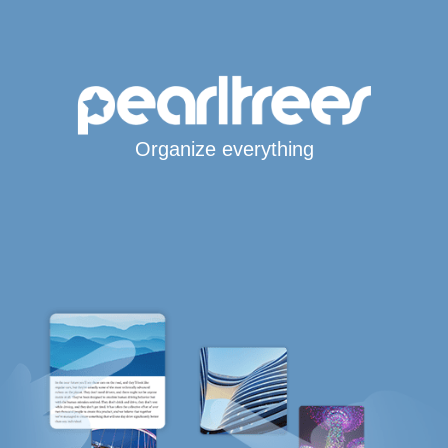
Organize everything