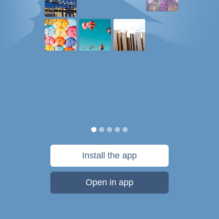
Install the app
Open in app