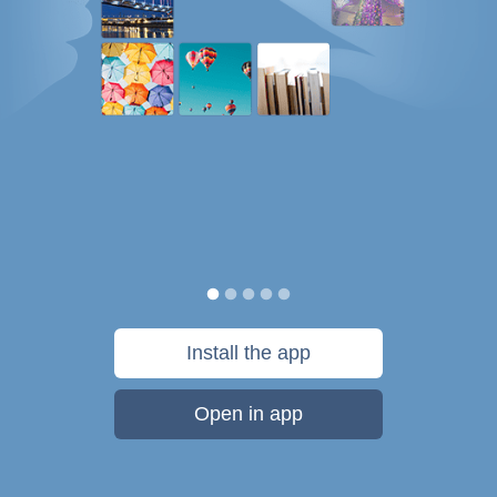
Install the app
Open in app