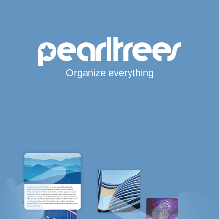
Organize everything