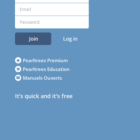
Join
Log in
Pearltrees Premium
Pearltrees Education
Manuels Ouverts
It's quick and it's free