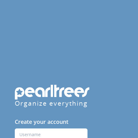
Organize everything
Create your account