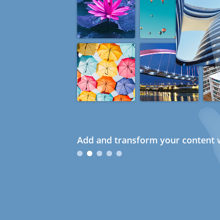
Add and transform your content w