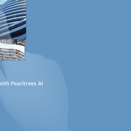
ith Pearltrees AI